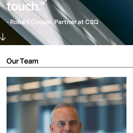
touch.”
- Robert Cooper, Partner at CSQ
O
u
r
T
e
a
m