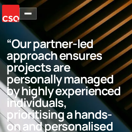
“Our partner-led
approach ensures
projects are
personally managed
by highly experienced
individuals,
prioritising a hands-
on and personalised