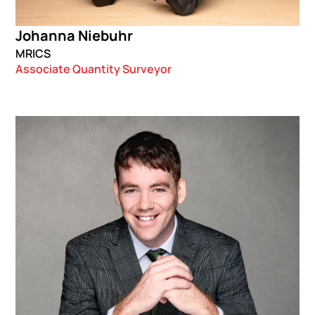
Johanna Niebuhr
MRICS
Associate Quantity Surveyor