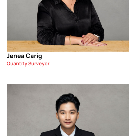
Jenea Carig
Quantity Surveyor