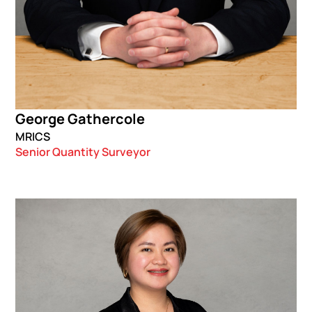
George Gathercole
MRICS
Senior Quantity Surveyor