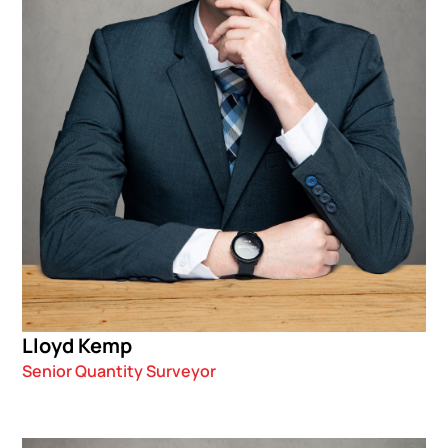
Lloyd Kemp
Senior Quantity Surveyor