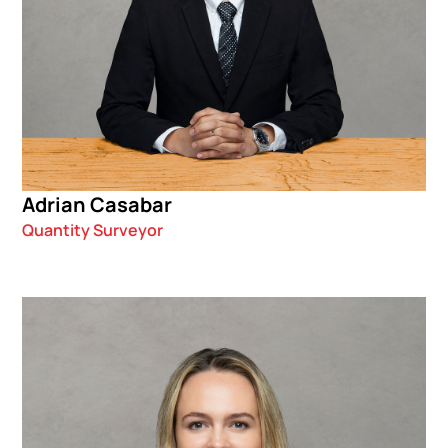
Adrian Casabar
Quantity Surveyor