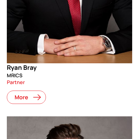
Ryan Bray
MRICS
Partner
More