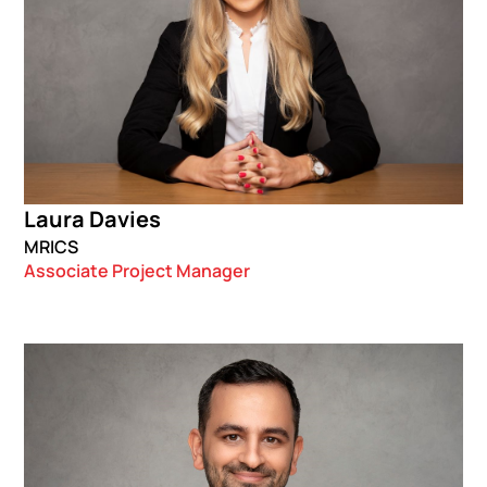
Laura Davies
MRICS
Associate Project Manager