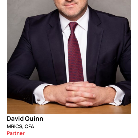
David Quinn
MRICS, CFA
Partner