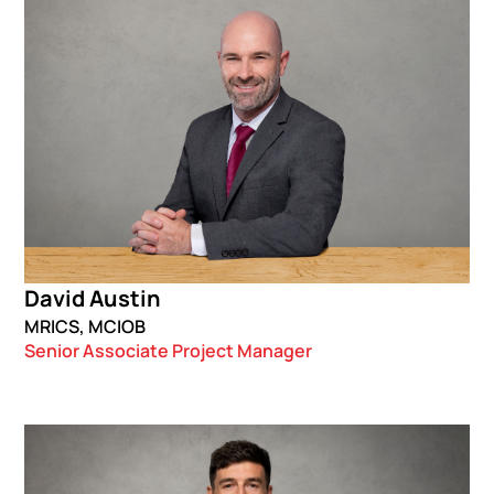
David Austin
MRICS, MCIOB
Senior Associate Project Manager