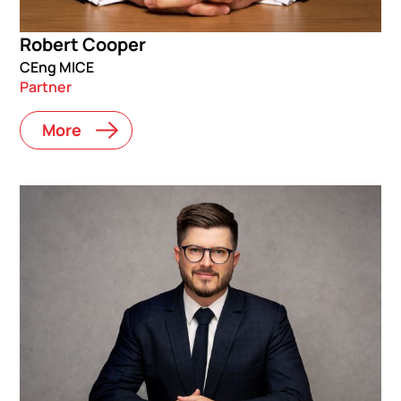
Robert Cooper
CEng MICE
Partner
More