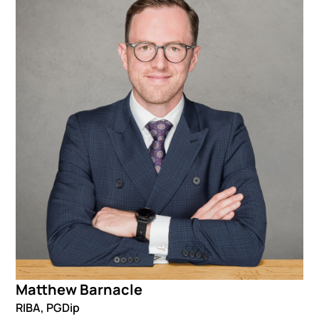
Matthew Barnacle
RIBA, PGDip