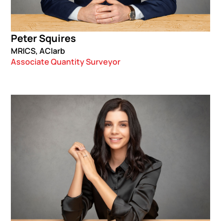
Peter Squires
MRICS, ACIarb
Associate Quantity Surveyor