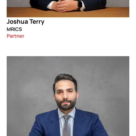
Joshua Terry
MRICS
Partner