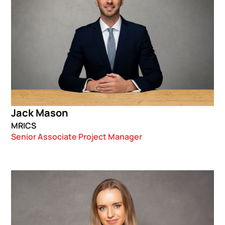
Jack Mason
MRICS
Senior Associate Project Manager