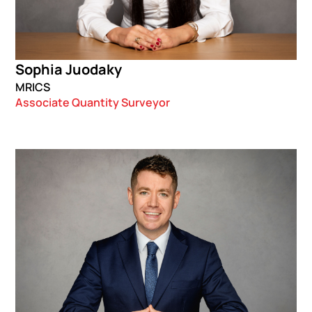
Sophia Juodaky
MRICS
Associate Quantity Surveyor