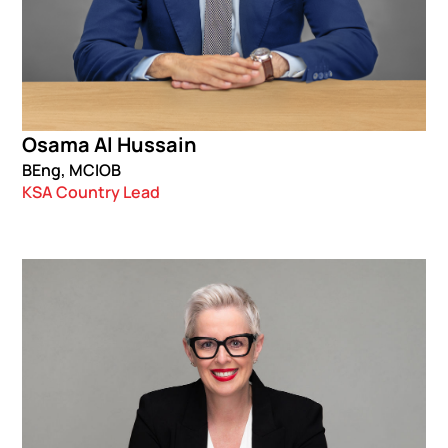
Osama Al Hussain
BEng, MCIOB
KSA Country Lead