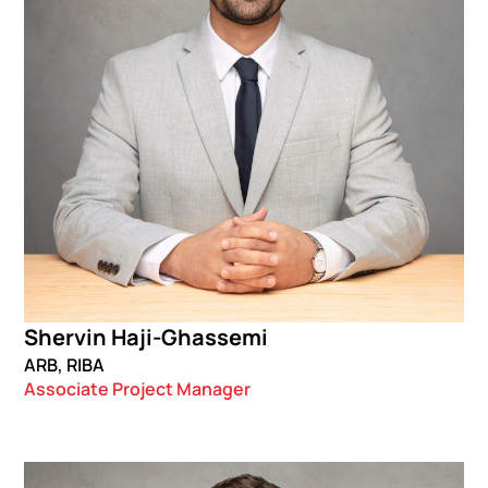
Shervin Haji-Ghassemi
ARB, RIBA
Associate Project Manager