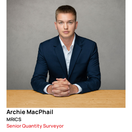
Archie MacPhail
MRICS
Senior Quantity Surveyor