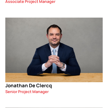
Associate Project Manager
Jonathan De Clercq
Senior Project Manager