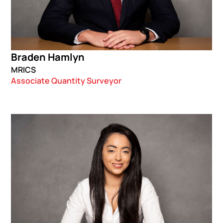
Braden Hamlyn
MRICS
Associate Quantity Surveyor