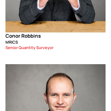
Conor Robbins
MRICS
Senior Quantity Surveyor