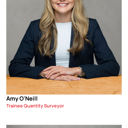
Amy O'Neill
Trainee Quantity Surveyor