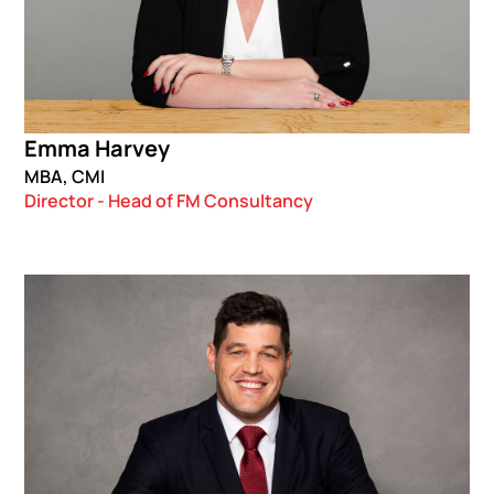
Emma Harvey
MBA, CMI
Director - Head of FM Consultancy