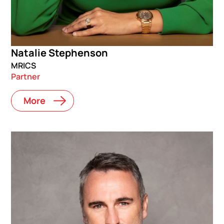
Natalie Stephenson
MRICS
Partner
More