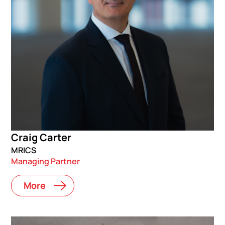
Craig Carter
MRICS
Managing Partner
More