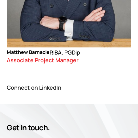
Matthew Barnacle
RIBA, PGDip
Associate Project Manager
Connect on LinkedIn
Get in touch.