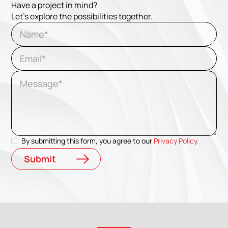
Have a project in mind?
Let's explore the possibilities together.
By submitting this form, you agree to our
Privacy Policy.