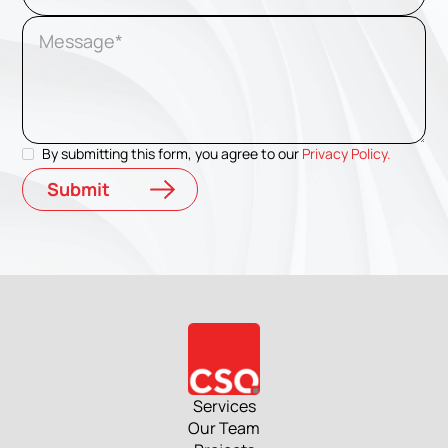
By submitting this form, you agree to our
Privacy Policy.
Services
Our Team