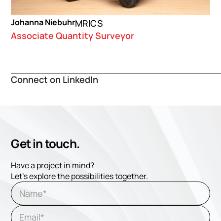
Johanna Niebuhr
MRICS
Associate Quantity Surveyor
Connect on LinkedIn
Get in touch.
Have a project in mind?
Let's explore the possibilities together.