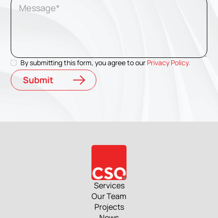
By submitting this form, you agree to our
Privacy Policy.
Services
Our Team
Projects
News