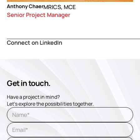
Anthony Chaer
MRICS, MCE
Senior Project Manager
Connect on LinkedIn
Get in touch.
Have a project in mind?
Let's explore the possibilities together.