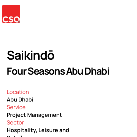
Saikindō
Four Seasons Abu Dhabi
Location
Abu Dhabi
Service
Project Management
Sector
Hospitality, Leisure and