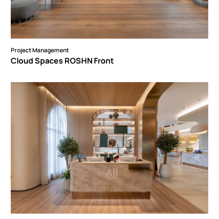
Project Management
Cloud Spaces ROSHN Front