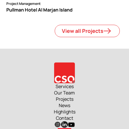
Project Management
Pullman Hotel Al Marjan Island
View all Projects
Services
Our Team
Projects
News
Highlights
Contact