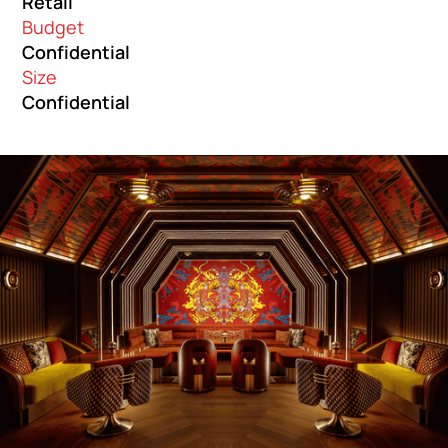
Retail
Budget
Confidential
Size
Confidential