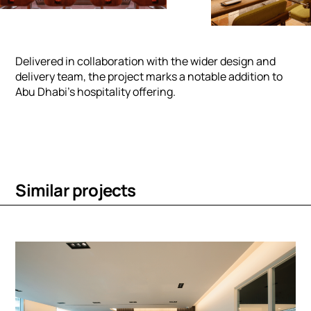
Delivered in collaboration with the wider design and
delivery team, the project marks a notable addition to
Abu Dhabi’s hospitality offering.
S
i
m
i
l
a
r
p
r
o
j
e
c
t
s