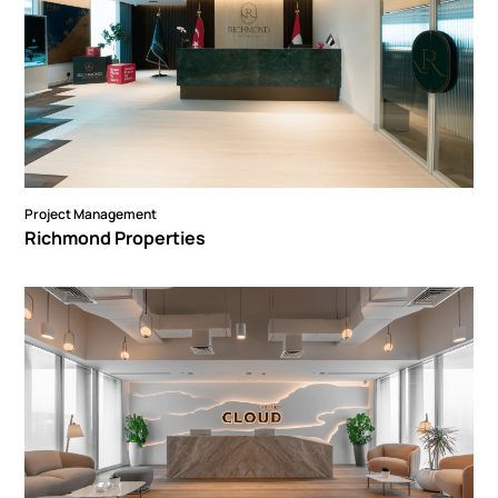
Project Management
Richmond Properties