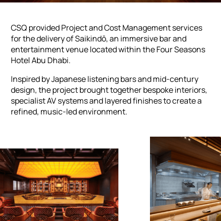
CSQ provided Project and Cost Management services
for the delivery of Saikindō, an immersive bar and
entertainment venue located within the Four Seasons
Hotel Abu Dhabi.
Inspired by Japanese listening bars and mid-century
design, the project brought together bespoke interiors,
specialist AV systems and layered finishes to create a
refined, music-led environment.